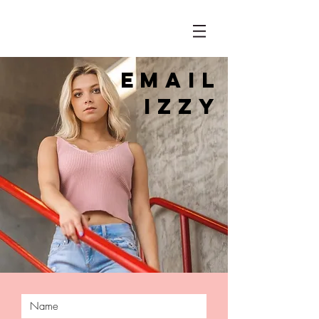
EMAIl
IZZy