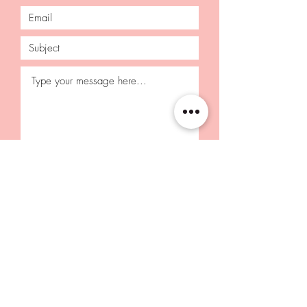
Submit