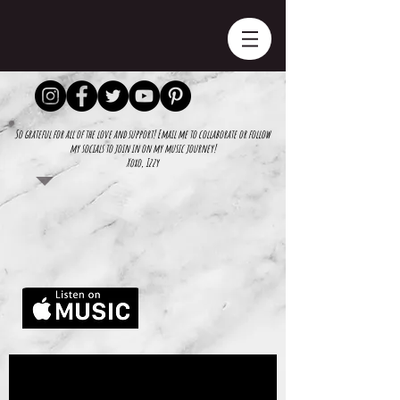
So grateful for all of the love and support! Email me to collaborate or follow
my socials to join in on my music journey!
Xoxo, Izzy