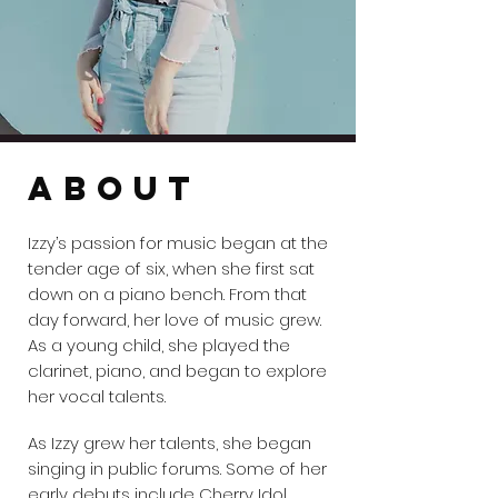
ABOUT
Izzy’s passion for music began at the
tender age of six, when she first sat
down on a piano bench. From that
day forward, her love of music grew.
As a young child, she played the
clarinet, piano, and began to explore
her vocal talents.
As Izzy grew her talents, she began
singing in public forums. Some of her
early debuts include Cherry Idol,