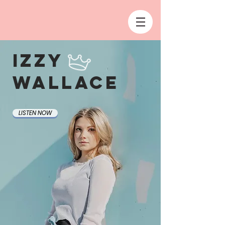
Izzy
Wallace
LISTEN NOW