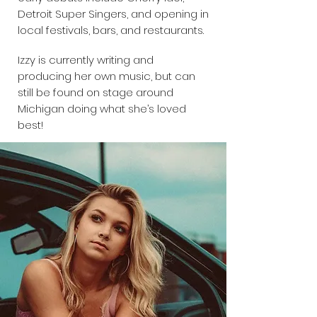
Detroit Super Singers, and opening in
local festivals, bars, and restaurants.
Izzy is currently writing and
producing her own music, but can
still be found on stage around
Michigan doing what she’s loved
best!