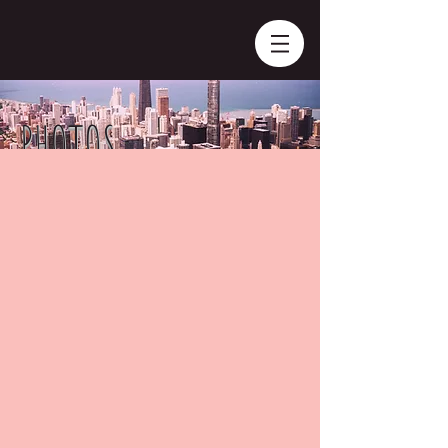
PHOTOS