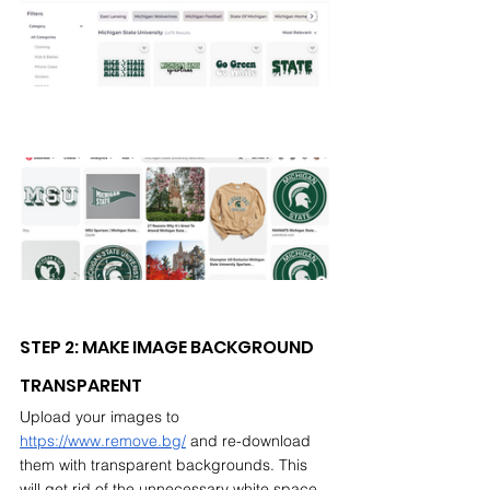
STEP 2: MAKE IMAGE BACKGROUND 
TRANSPARENT
Upload your images to 
https://www.remove.bg/
 and re-download 
them with transparent backgrounds. This 
will get rid of the unnecessary white space 