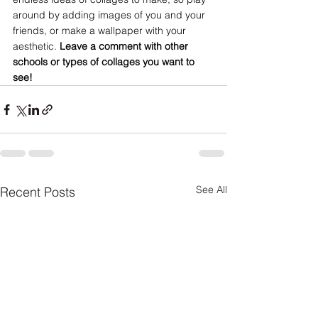
around by adding images of you and your 
friends, or make a wallpaper with your 
aesthetic. 
Leave a comment with other 
schools or types of collages you want to 
see!
See All
Recent Posts