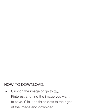
HOW TO DOWNLOAD:
Click on the image or go to 
my 
Pinterest
 and find the image you want 
to save. Click the three dots to the right 
of the image and download. 