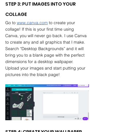
STEP 3: PUT IMAGES INTO YOUR 
COLLAGE
Go to 
www.canva.com
 to create your 
collage! If this is your first time using 
Canva, you will never go back. I use Canva 
to create any and all graphics that I make. 
Search “Desktop Backgrounds” and it will 
bring you to a blank page with the perfect 
dimensions for a desktop wallpaper. 
Upload your images and start putting your 
pictures into the black page!
STEP 4: CREATE YOUR WALLPAPER