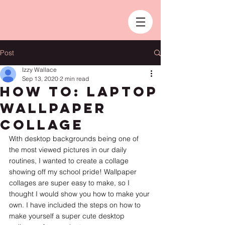
Post
Izzy Wallace
Sep 13, 2020
2 min read
How To: Laptop
Wallpaper
Collage
With desktop backgrounds being one of 
the most viewed pictures in our daily 
routines, I wanted to create a collage 
showing off my school pride! Wallpaper 
collages are super easy to make, so I 
thought I would show you how to make your 
own. I have included the steps on how to 
make yourself a super cute desktop 