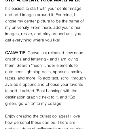
It's easiest to start with your center image 
and add images around it. For mine, I 
chose my center picture to be the name of 
my university. From there, add your other 
images, resize, and play around until you 
get everything where you like!
CANVA TIP
: Canva just released new neon 
graphics and lettering - and I am loving 
them. Search “neon” under elements for 
cute neon lightning bolts, sparkles, smiley 
faces, and more. To add text, scroll through 
available options and choose your favorite 
to add. I added “East Lansing” with the 
destination graphic next to it, and “Go 
green, go white” to my collage!
Enjoy creating the cutest collages! I love 
how personal these can be. There are 
endless ideas of collages to make, so play 