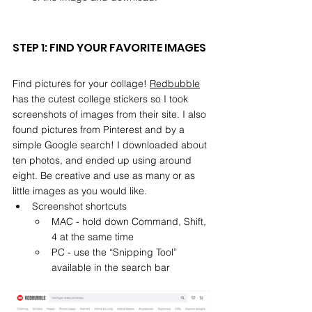
STEP 1: FIND YOUR FAVORITE IMAGES
Find pictures for your collage! 
Redbubble
has the cutest college stickers so I took 
screenshots of images from their site. I also 
found pictures from Pinterest and by a 
simple Google search! I downloaded about 
ten photos, and ended up using around 
eight. Be creative and use as many or as 
little images as you would like. 
Screenshot shortcuts
MAC - hold down Command, Shift, 
4 at the same time
PC - use the “Snipping Tool” 
available in the search bar