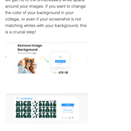
around your images. If you want to change 
the color of your background in your 
collage, or even if your screenshot is not 
matching whites with your background, this 
is a crucial step!