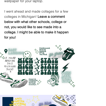
wallpaper for your laptop. 
I went ahead and made collages for a few 
colleges in Michigan! 
Leave a comment 
below with what other schools, college or 
not, you would like to see made into a 
collage. I might be able to make it happen 
for you! 