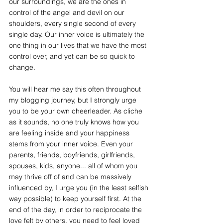
our surroundings, we are the ones in 
control of the angel and devil on our 
shoulders, every single second of every 
single day. Our inner voice is ultimately the 
one thing in our lives that we have the most 
control over, and yet can be so quick to 
change. 
You will hear me say this often throughout 
my blogging journey, but I strongly urge 
you to be your own cheerleader. As cliche 
as it sounds, no one truly knows how you 
are feeling inside and your happiness 
stems from your inner voice. Even your 
parents, friends, boyfriends, girlfriends, 
spouses, kids, anyone... all of whom you 
may thrive off of and can be massively 
influenced by, I urge you (in the least selfish 
way possible) to keep yourself first. At the 
end of the day, in order to reciprocate the 
love felt by others, you need to feel loved 