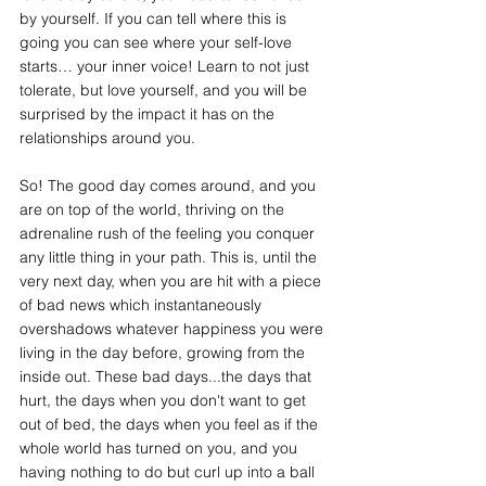
by yourself. If you can tell where this is 
going you can see where your self-love 
starts… your inner voice! Learn to not just 
tolerate, but love yourself, and you will be 
surprised by the impact it has on the 
relationships around you. 
So! The good day comes around, and you 
are on top of the world, thriving on the 
adrenaline rush of the feeling you conquer 
any little thing in your path. This is, until the 
very next day, when you are hit with a piece 
of bad news which instantaneously 
overshadows whatever happiness you were 
living in the day before, growing from the 
inside out. These bad days...the days that 
hurt, the days when you don't want to get 
out of bed, the days when you feel as if the 
whole world has turned on you, and you 
having nothing to do but curl up into a ball 