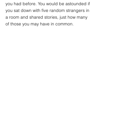
you had before. You would be astounded if 
you sat down with five random strangers in 
a room and shared stories, just how many 
of those you may have in common. 