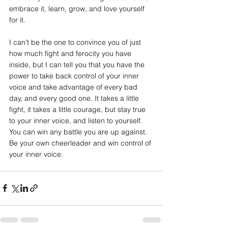
embrace it, learn, grow, and love yourself 
for it. 
I can't be the one to convince you of just 
how much fight and ferocity you have 
inside, but I can tell you that you have the 
power to take back control of your inner 
voice and take advantage of every bad 
day, and every good one. It takes a little 
fight, it takes a little courage, but stay true 
to your inner voice, and listen to yourself. 
You can win any battle you are up against. 
Be your own cheerleader and win control of 
your inner voice.