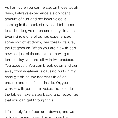
As I am sure you can relate, on those tough 
days, I always experience a significant 
amount of hurt and my inner voice is 
looming in the back of my head telling me 
to quit or to give up on one of my dreams. 
Every single one of us has experienced 
some sort of let down, heartbreak, failure, 
the list goes on. When you are hit with bad 
news or just plain and simple having a 
terrible day, you are left with two choices. 
You accept it. You can break down and curl 
away from whatever is causing hurt (in my 
case grabbing the nearest tub of ice 
cream) and let it fester inside. Or, you 
wrestle with your inner voice.  You can turn 
the tables, take a step back, and recognize 
that you can get through this. 
Life is truly full of ups and downs, and we 
all know, when those downs come they 