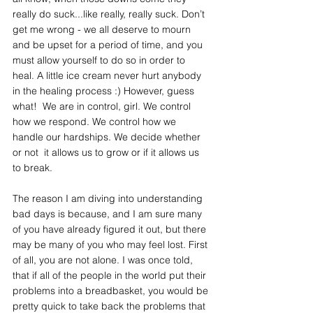
really do suck...like really, really suck. Don’t 
get me wrong - we all deserve to mourn 
and be upset for a period of time, and you 
must allow yourself to do so in order to 
heal. A little ice cream never hurt anybody 
in the healing process :) However, guess 
what!  We are in control, girl. We control 
how we respond. We control how we 
handle our hardships. We decide whether 
or not  it allows us to grow or if it allows us 
to break. 
The reason I am diving into understanding 
bad days is because, and I am sure many 
of you have already figured it out, but there 
may be many of you who may feel lost. First 
of all, you are not alone. I was once told, 
that if all of the people in the world put their 
problems into a breadbasket, you would be 
pretty quick to take back the problems that 