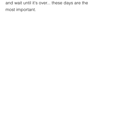
and wait until it's over... these days are the 
most important. 