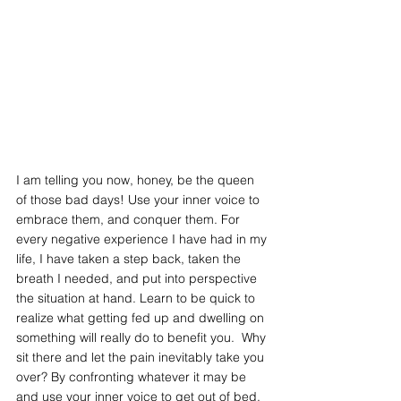
I am telling you now, honey, be the queen 
of those bad days! Use your inner voice to  
embrace them, and conquer them. For 
every negative experience I have had in my 
life, I have taken a step back, taken the 
breath I needed, and put into perspective 
the situation at hand. Learn to be quick to 
realize what getting fed up and dwelling on 
something will really do to benefit you.  Why 
sit there and let the pain inevitably take you 
over? By confronting whatever it may be 
and use your inner voice to get out of bed, 