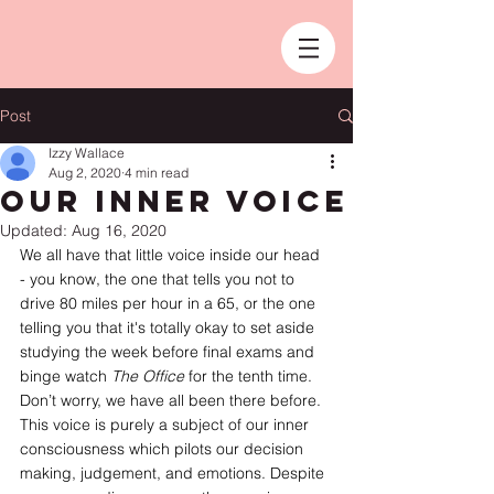
Post
Izzy Wallace
Aug 2, 2020
4 min read
Our Inner Voice
Updated:
Aug 16, 2020
We all have that little voice inside our head 
- you know, the one that tells you not to 
drive 80 miles per hour in a 65, or the one 
telling you that it's totally okay to set aside 
studying the week before final exams and 
binge watch 
The Office 
for the tenth time. 
Don’t worry, we have all been there before. 
This voice is purely a subject of our inner 
consciousness which pilots our decision 
making, judgement, and emotions. Despite 