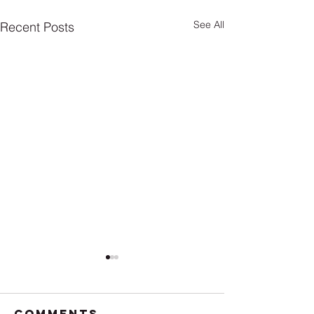
See All
Recent Posts
Comments